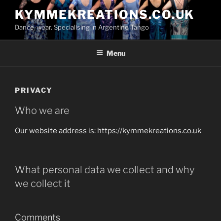
Skip
KYMMEKREATIONS.CO.UK
to
Dance-wear. Specialising in Argentine Tango
content
Menu
PRIVACY
Who we are
Our website address is: https://kymmekreations.co.uk
What personal data we collect and why
we collect it
Comments