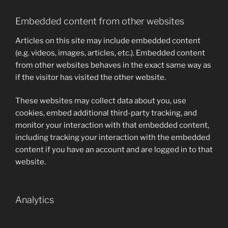
Embedded content from other websites
Articles on this site may include embedded content
(e.g. videos, images, articles, etc.). Embedded content
from other websites behaves in the exact same way as
if the visitor has visited the other website.
These websites may collect data about you, use
cookies, embed additional third-party tracking, and
monitor your interaction with that embedded content,
including tracking your interaction with the embedded
content if you have an account and are logged in to that
website.
Analytics