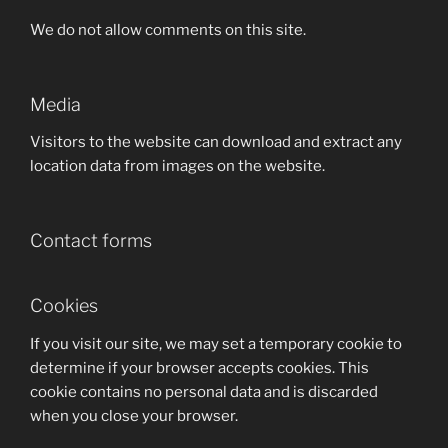
We do not allow comments on this site.
Media
Visitors to the website can download and extract any
location data from images on the website.
Contact forms
Cookies
If you visit our site, we may set a temporary cookie to
determine if your browser accepts cookies. This
cookie contains no personal data and is discarded
when you close your browser.